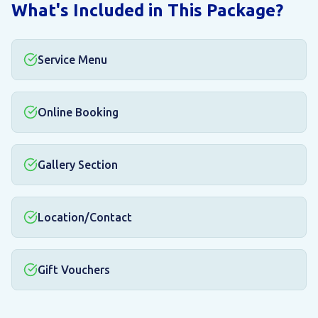
What's Included in This Package?
Service Menu
Online Booking
Gallery Section
Location/Contact
Gift Vouchers