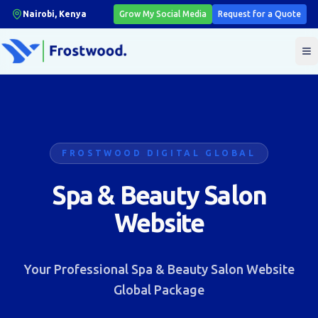
Nairobi, Kenya
Grow My Social Media
Request for a Quote
T
FROSTWOOD DIGITAL GLOBAL
Spa & Beauty Salon
Website
Your Professional Spa & Beauty Salon Website
Global Package