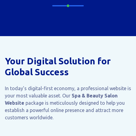
Your Digital Solution for
Global Success
In today’s digital-first economy, a professional website is
your most valuable asset. Our
Spa & Beauty Salon
Website
package is meticulously designed to help you
establish a powerful online presence and attract more
customers worldwide.