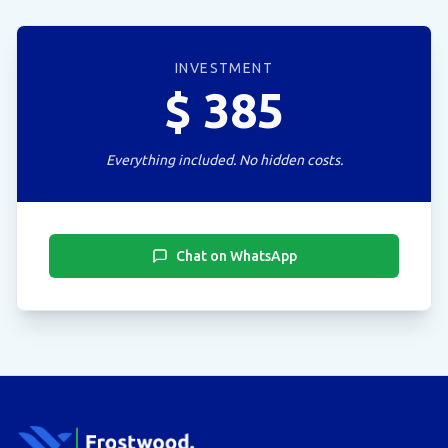
INVESTMENT
$
385
Everything included. No hidden costs.
Chat on WhatsApp