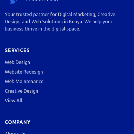
Your trusted partner for Digital Marketing, Creative
Design, and Web Solutions in Kenya. We help your
business thrive in the digital space.
SERVICES
Web Design
Website Redesign
Web Maintenance
Creative Design
View All
COMPANY