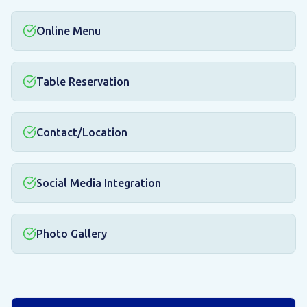
Online Menu
Table Reservation
Contact/Location
Social Media Integration
Photo Gallery