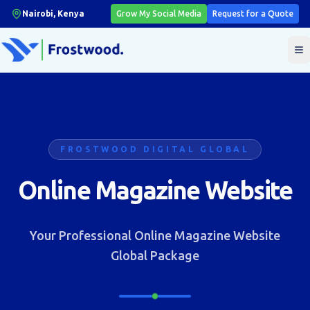
Nairobi, Kenya
Grow My Social Media
Request for a Quote
T
FROSTWOOD DIGITAL GLOBAL
Online Magazine Website
Your Professional Online Magazine Website
Global Package