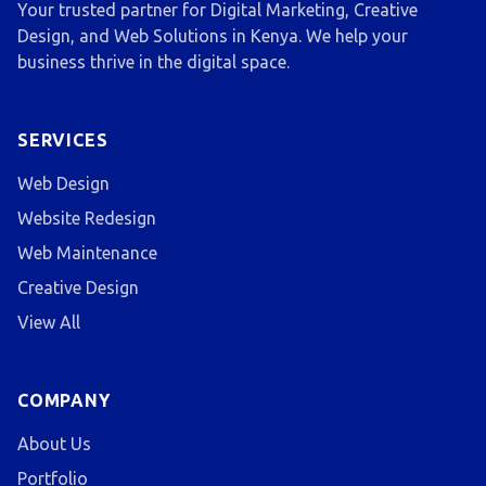
Your trusted partner for Digital Marketing, Creative
Design, and Web Solutions in Kenya. We help your
business thrive in the digital space.
SERVICES
Web Design
Website Redesign
Web Maintenance
Creative Design
View All
COMPANY
About Us
Portfolio