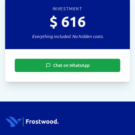
INVESTMENT
$
616
Everything included. No hidden costs.
Chat on WhatsApp