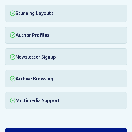
Stunning Layouts
Author Profiles
Newsletter Signup
Archive Browsing
Multimedia Support