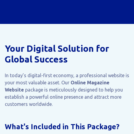
Your Digital Solution for
Global Success
In today’s digital-first economy, a professional website is
your most valuable asset. Our
Online Magazine
Website
package is meticulously designed to help you
establish a powerful online presence and attract more
customers worldwide.
What's Included in This Package?