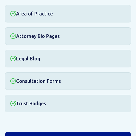
Area of Practice
Attorney Bio Pages
Legal Blog
Consultation Forms
Trust Badges