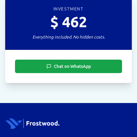
INVESTMENT
$
462
Everything included. No hidden costs.
Chat on WhatsApp