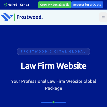
Nairobi, Kenya
Grow My Social Media
Request for a Quote
T
FROSTWOOD DIGITAL GLOBAL
Law Firm Website
Your Professional Law Firm Website Global
Package