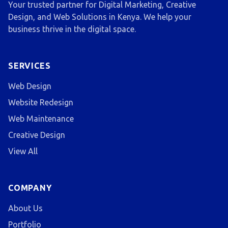
Your trusted partner for Digital Marketing, Creative
Design, and Web Solutions in Kenya. We help your
business thrive in the digital space.
SERVICES
Web Design
Website Redesign
Web Maintenance
Creative Design
View All
COMPANY
About Us
Portfolio