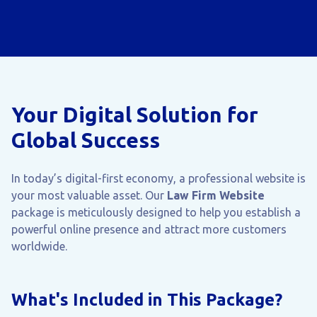
Your Digital Solution for
Global Success
In today’s digital-first economy, a professional website is
your most valuable asset. Our
Law Firm Website
package is meticulously designed to help you establish a
powerful online presence and attract more customers
worldwide.
What's Included in This Package?