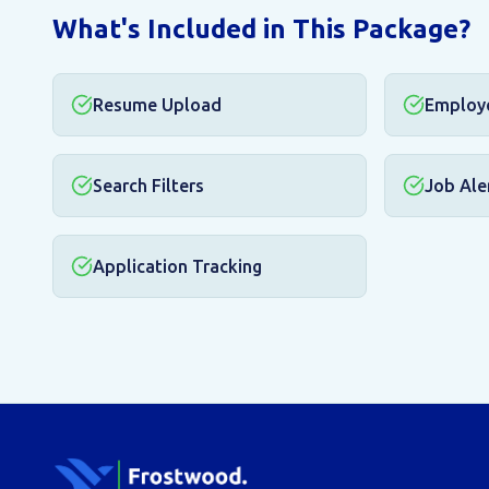
What's Included in This Package?
Resume Upload
Employ
Search Filters
Job Ale
Application Tracking