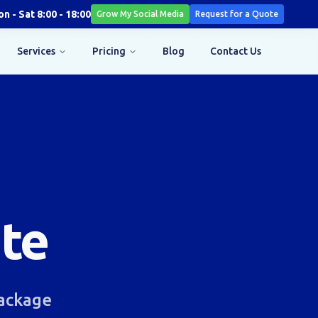
n - Sat 8:00 - 18:00
Grow My Social Media
Request for a Quote
Services
Pricing
Blog
Contact Us
te
Package