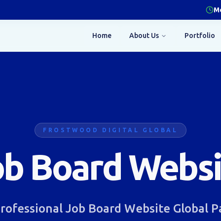
Mo
Home
About Us
Portfolio
FROSTWOOD DIGITAL GLOBAL
ob Board Websi
rofessional Job Board Website Global 