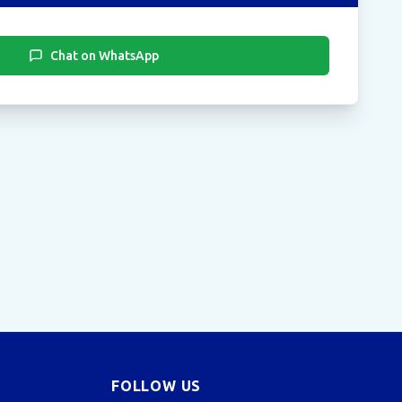
Chat on WhatsApp
FOLLOW US