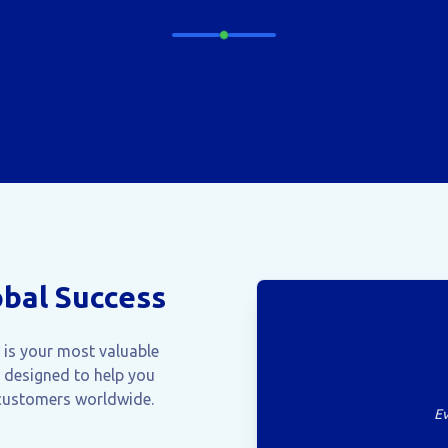
obal Success
e is your most valuable
 designed to help you
 customers worldwide.
Ev