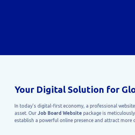
Your Digital Solution for Gl
In today’s digital-first economy, a professional websit
asset. Our
Job Board Website
package is meticulously
establish a powerful online presence and attract more