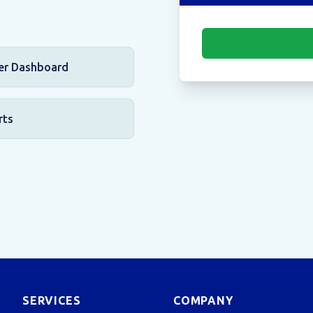
er Dashboard
rts
SERVICES
COMPANY