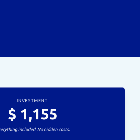
INVESTMENT
$
1,155
erything included. No hidden costs.