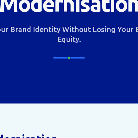
Modernisatio
ur Brand Identity Without Losing Your 
Equity.