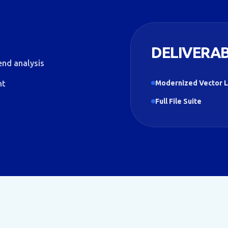
DELIVERA
end analysis
nt
Modernized Vector 
Full File Suite