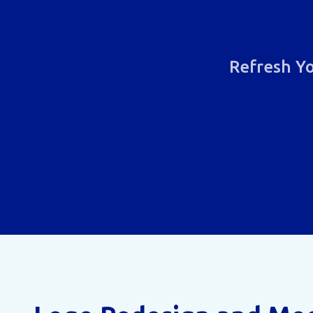
Refresh Yo