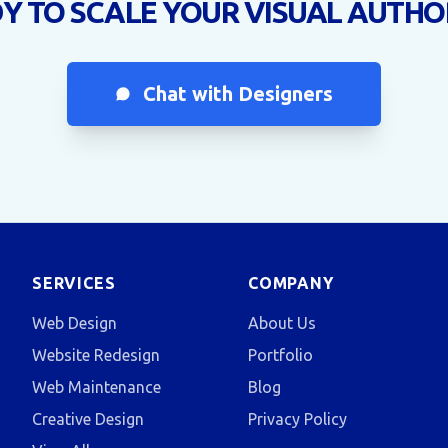
Y TO SCALE YOUR VISUAL AUTHO
Chat with Designers
SERVICES
COMPANY
Web Design
About Us
Website Redesign
Portfolio
Web Maintenance
Blog
Creative Design
Privacy Policy