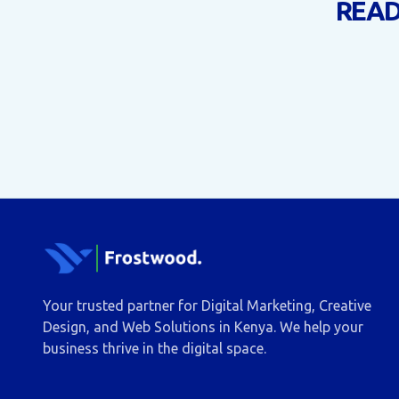
READ
Your trusted partner for Digital Marketing, Creative
Design, and Web Solutions in Kenya. We help your
business thrive in the digital space.