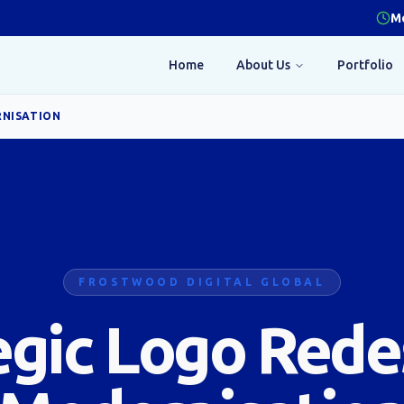
Mo
Home
About Us
Portfolio
RNISATION
FROSTWOOD DIGITAL GLOBAL
egic Logo Rede