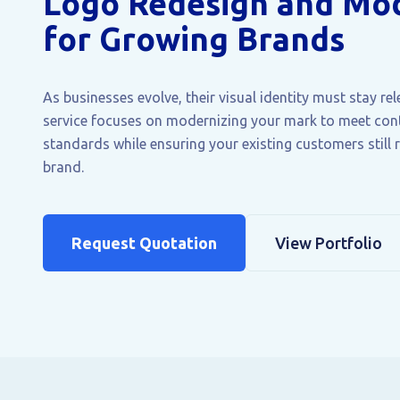
Logo Redesign and Mod
for Growing Brands
As businesses evolve, their visual identity must stay re
service focuses on modernizing your mark to meet co
standards while ensuring your existing customers still 
brand.
Request Quotation
View Portfolio