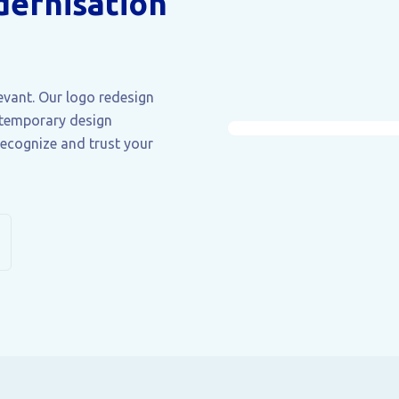
ernisation
levant. Our logo redesign
ntemporary design
recognize and trust your