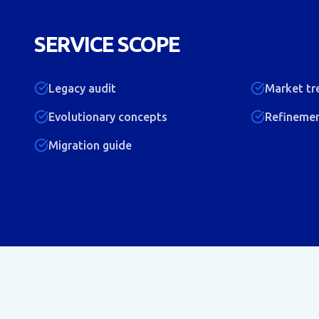
SERVICE SCOPE
Legacy audit
Market tr
Evolutionary concepts
Refineme
Migration guide