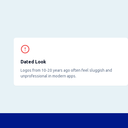
Dated Look
Logos from 10-20 years ago often feel sluggish and
unprofessional in modern apps.