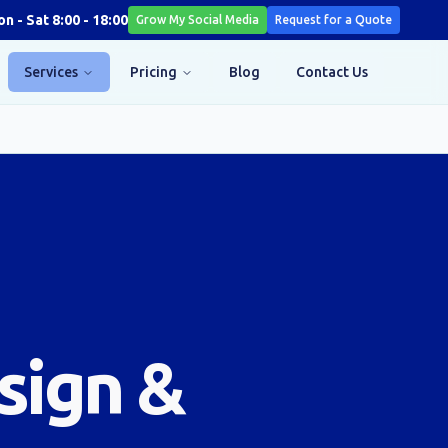
n - Sat 8:00 - 18:00
Grow My Social Media
Request for a Quote
Services
Pricing
Blog
Contact Us
sign &