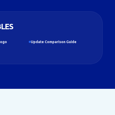
BLES
Logo
Update Comparison Guide