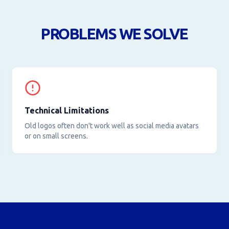
PROBLEMS WE SOLVE
Technical Limitations
Old logos often don't work well as social media avatars
or on small screens.