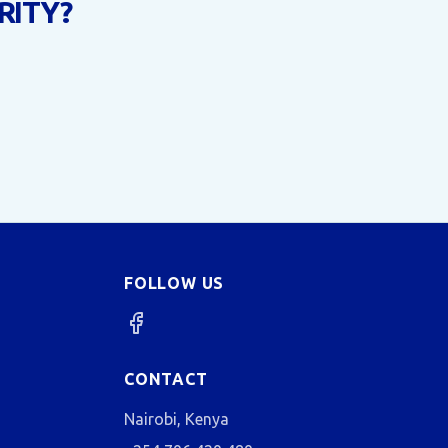
RITY?
FOLLOW US
CONTACT
Nairobi, Kenya