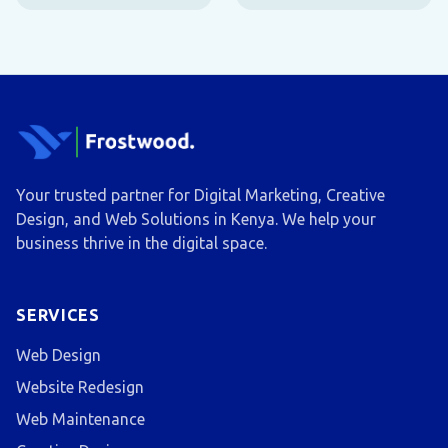
Your trusted partner for Digital Marketing, Creative
Design, and Web Solutions in Kenya. We help your
business thrive in the digital space.
SERVICES
Web Design
Website Redesign
Web Maintenance