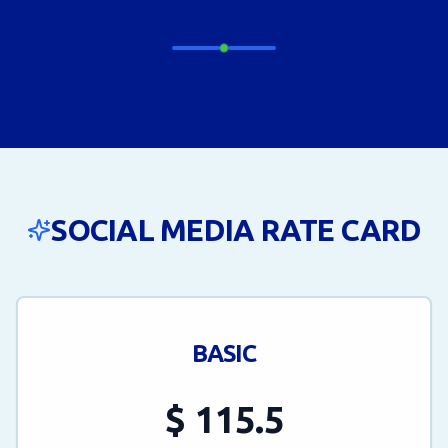
SOCIAL MEDIA RATE CARD
BASIC
$
115.5