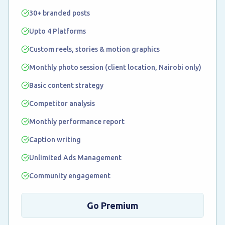
30+ branded posts
Upto 4 Platforms
Custom reels, stories & motion graphics
Monthly photo session (client location, Nairobi only)
Basic content strategy
Competitor analysis
Monthly performance report
Caption writing
Unlimited Ads Management
Community engagement
Go Premium