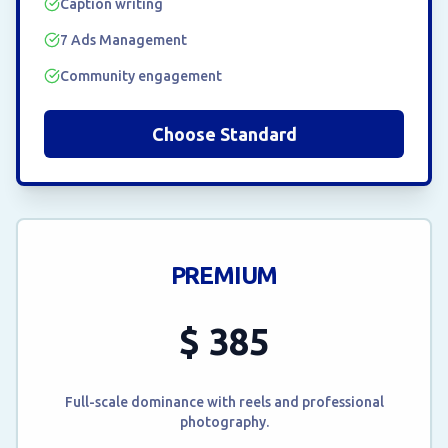
Caption writing
7 Ads Management
Community engagement
Choose Standard
PREMIUM
$
385
Full-scale dominance with reels and professional
photography.