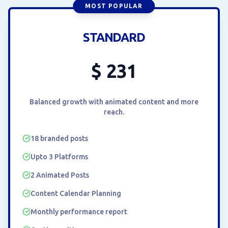
MOST POPULAR
STANDARD
$
231
Balanced growth with animated content and more
reach.
18 branded posts
Upto 3 Platforms
2 Animated Posts
Content Calendar Planning
Monthly performance report