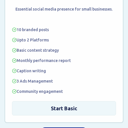
Essential social media presence for small businesses.
10 branded posts
Upto 2 Platforms
Basic content strategy
Monthly performance report
Caption writing
3 Ads Management
Community engagement
Start Basic