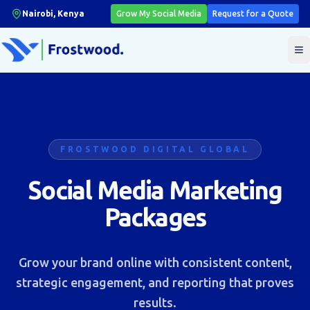
Nairobi, Kenya
Grow My Social Media
Request for a Quote
T
FROSTWOOD DIGITAL GLOBAL
Social Media Marketing
Packages
Grow your brand online with consistent content,
strategic engagement, and reporting that proves
results.