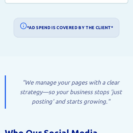
*AD SPEND IS COVERED BY THE CLIENT*
"We manage your pages with a clear
strategy—so your business stops 'just
posting' and starts growing."