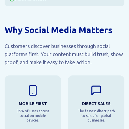
Why Social Media Matters
Customers discover businesses through social
platforms first. Your content must build trust, show
proof, and make it easy to take action.
MOBILE FIRST
DIRECT SALES
95% of users access
The fastest direct path
social on mobile
to sales for global
devices.
businesses.