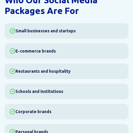
Who Our Social Media
Packages Are For
Small businesses and startups
E-commerce brands
Restaurants and hospitality
Schools and institutions
Corporate brands
Personal brands