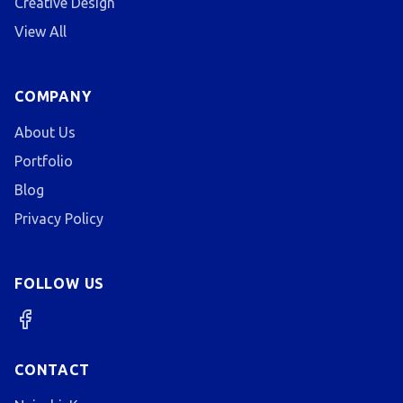
Creative Design
View All
COMPANY
About Us
Portfolio
Blog
Privacy Policy
FOLLOW US
CONTACT